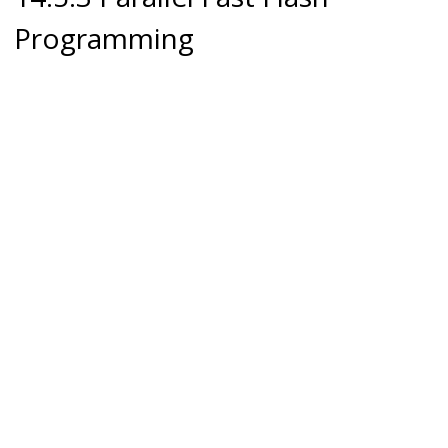
Programming