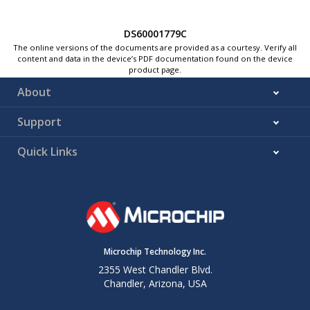
DS60001779C
The online versions of the documents are provided as a courtesy. Verify all
content and data in the device’s PDF documentation found on the device
product page.
About
Support
Quick Links
Microchip Technology Inc.
2355 West Chandler Blvd.
Chandler, Arizona, USA