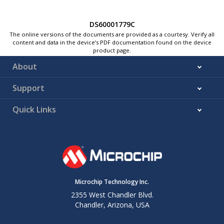
DS60001779C
The online versions of the documents are provided as a courtesy. Verify all
content and data in the device’s PDF documentation found on the device
product page.
About
Support
Quick Links
Microchip Technology Inc.
2355 West Chandler Blvd.
Chandler, Arizona, USA