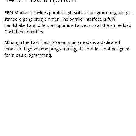
FFPI Monitor provides parallel high-volume programming using a
standard gang programmer. The parallel interface is fully
handshaked and offers an optimized access to all the embedded
Flash functionalities
Although the Fast Flash Programming mode is a dedicated
mode for high-volume programming, this mode is not designed
for in-situ programming.