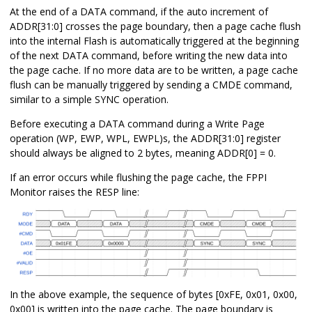
At the end of a DATA command, if the auto increment of
ADDR[31:0] crosses the page boundary, then a page cache flush
into the internal Flash is automatically triggered at the beginning
of the next DATA command, before writing the new data into
the page cache. If no more data are to be written, a page cache
flush can be manually triggered by sending a CMDE command,
similar to a simple SYNC operation.
Before executing a DATA command during a Write Page
operation (WP, EWP, WPL, EWPL)s, the ADDR[31:0] register
should always be aligned to 2 bytes, meaning ADDR[0] = 0.
If an error occurs while flushing the page cache, the FPPI
Monitor raises the RESP line:
In the above example, the sequence of bytes [0xFE, 0x01, 0x00,
0x00] is written into the page cache. The page boundary is