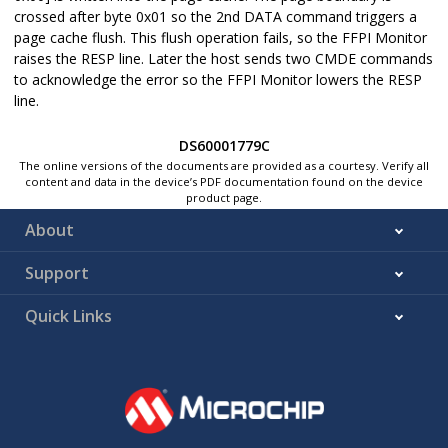
crossed after byte 0x01 so the 2nd DATA command triggers a
page cache flush. This flush operation fails, so the FFPI Monitor
raises the RESP line. Later the host sends two CMDE commands
to acknowledge the error so the FFPI Monitor lowers the RESP
line.
DS60001779C
The online versions of the documents are provided as a courtesy. Verify all
content and data in the device’s PDF documentation found on the device
product page.
About
Support
Quick Links