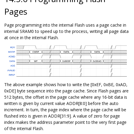
Pages
Page programming into the internal Flash uses a page cache in
internal SRAM0 to speed up to the process, writing all page data
at once in the internal Flash.
The above example shows how to write the [0xEF, 0xBE, 0xAD,
0xDE] byte sequence into the page cache. Since Flash pages are
512 bytes, the offset in the page cache where any 16-bit data is
written is given by current value ADDR[8:0] before the auto
increment. In turn, the page index where the page cache will be
flushed into is given in ADDR[31:9]. A value of zero for page
index makes the address parameter point to the very first page
of the internal Flash.