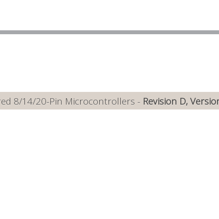
ed 8/14/20-Pin Microcontrollers -
Revision D, Versio