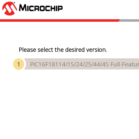
Please select the desired version.
PIC16F18114/15/24/25/44/45 Full-Featur