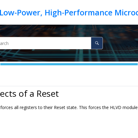
fects of a Reset
forces all registers to their Reset state. This forces the HLVD modul