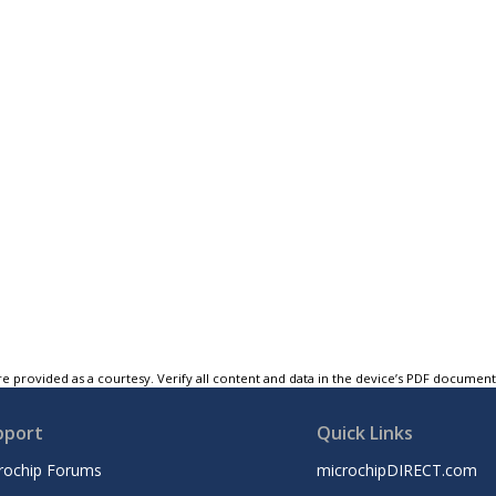
e provided as a courtesy. Verify all content and data in the device’s PDF documen
pport
Quick Links
rochip Forums
microchipDIRECT.com