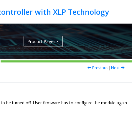
Product Pages
Previous
|
Next
e to be turned off. User firmware has to configure the module again.