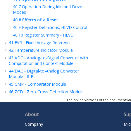
40.7
Operation During Idle and Doze
Modes
40.8
Effects of a Reset
40.9
Register Definitions: HLVD Control
40.10
Register Summary - HLVD
41
FVR - Fixed Voltage Reference
42
Temperature Indicator Module
43
ADC - Analog-to-Digital Converter with
Computation and Context Module
44
DAC - Digital-to-Analog Converter
Module - 8-Bit
45
CMP - Comparator Module
46
ZCD - Zero-Cross Detection Module
47
Instruction Set Summary
The online versions of the documents ar
48
ICSP™ - In-Circuit Serial Programming™
About
Su
49
Register Summary
50
Electrical Specifications
Company
Mic
51
DC and AC Characteristics Graphs and