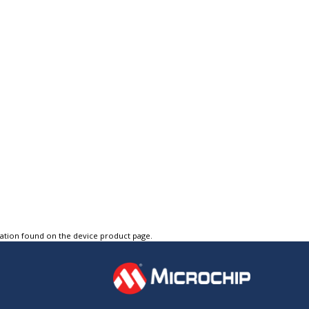
tation found on the device product page.