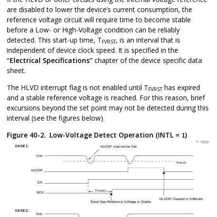
are disabled to lower the device’s current consumption, the
reference voltage circuit will require time to become stable
before a Low- or High-Voltage condition can be reliably
detected. This start-up time, T
, is an interval that is
FVRST
independent of device clock speed. It is specified in the
“Electrical Specifications”
chapter of the device specific data
sheet.
The HLVD interrupt flag is not enabled until T
has expired
FVRST
and a stable reference voltage is reached. For this reason, brief
excursions beyond the set point may not be detected during this
interval (see the figures below).
Figure 40-2.
Low-Voltage Detect Operation (INTL =
)
1