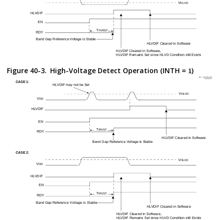
Figure 40-3.
High-Voltage Detect Operation (INTH =
)
1