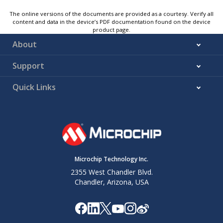
The online versions of the documents are provided as a courtesy. Verify all
content and data in the device’s PDF documentation found on the device
product page.
About
Support
Quick Links
Microchip Technology Inc.
2355 West Chandler Blvd.
Chandler, Arizona, USA