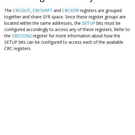
The
CRCOUT
,
CRCSHIFT
and
CRCXOR
registers are grouped
together and share SFR space. Since these register groups are
located within the same addresses, the
SETUP
bits must be
configured accordingly to access any of these registers. Refer to
the
CRCCON2
register for more information about how the
SETUP bits can be configured to access each of the available
CRC registers.