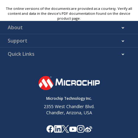
The online versions of the documents are provided as a courtesy. Verify all
content and data in the device’s PDF documentation found on the device
product page.
About
Support
Quick Links
Microchip Technology Inc.
2355 West Chandler Blvd.
Chandler, Arizona, USA