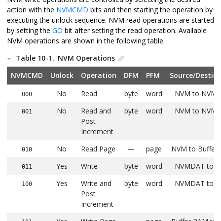
action with the
NVMCMD
bits and then starting the operation by
executing the unlock sequence. NVM read operations are started
by setting the
GO
bit after setting the read operation. Available
NVM operations are shown in the following table.
Table 10-1.
NVM Operations
NVMCMD
Unlock
Operation
DFM
PFM
Source/Destin
No
Read
byte
word
NVM to NVM
000
No
Read and
byte
word
NVM to NVM
001
Post
Increment
No
Read Page
—
page
NVM to Buffer
010
Yes
Write
byte
word
NVMDAT to 
011
Yes
Write and
byte
word
NVMDAT to 
100
Post
Increment