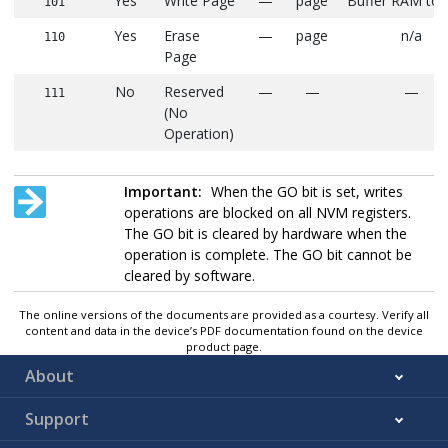
Yes
Write Page
—
page
Buffer RAM to
101
Yes
Erase
—
page
n/a
110
Page
No
Reserved
—
—
—
111
(No
Operation)
Important:
When the GO bit is set, writes
operations are blocked on all NVM registers.
The GO bit is cleared by hardware when the
operation is complete. The GO bit cannot be
cleared by software.
The online versions of the documents are provided as a courtesy. Verify all
content and data in the device’s PDF documentation found on the device
product page.
About
Support