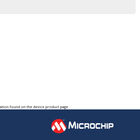
tation found on the device product page.