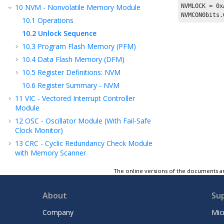
10
NVM - Nonvolatile Memory Module
NVMLOCK = 
0x
NVMCON0bits.
10.1
Operations
10.2
Unlock Sequence
10.3
Program Flash Memory (PFM)
10.4
Data Flash Memory (DFM)
10.5
Register Definitions: NVM
10.6
Register Summary - NVM
11
VIC - Vectored Interrupt Controller
Module
12
OSC - Oscillator Module (With Fail-Safe
Clock Monitor)
13
CRC - Cyclic Redundancy Check Module
with Memory Scanner
14
Resets
The online versions of the documents ar
15
WWDT - Windowed Watchdog Timer
16
DMA - Direct Memory Access
About
Su
17
Power-Saving Modes
Company
Mic
18
PMD - Peripheral Module Disable