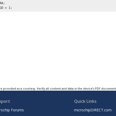
AA
;

GO = 
1
;
e provided as a courtesy. Verify all content and data in the device’s PDF documen
pport
Quick Links
rochip Forums
microchipDIRECT.com