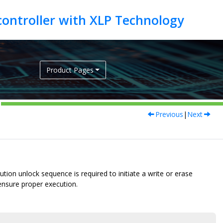
Product Pages
Previous
|
Next
tion unlock sequence is required to initiate a write or erase
 ensure proper execution.