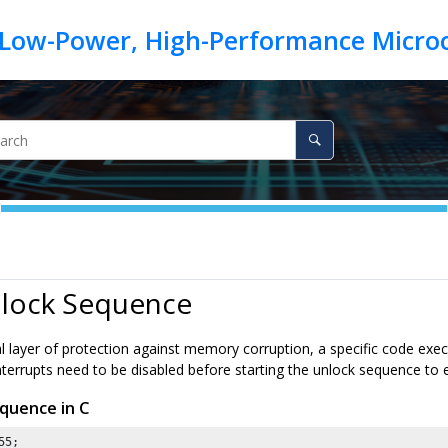
nlock Sequence
l layer of protection against memory corruption, a specific code execu
interrupts need to be disabled before starting the unlock sequence to
quence in C
55
;
