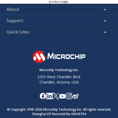
product page.
About
Support
Quick Links
Microchip Technology Inc.
2355 West Chandler Blvd.
Chandler, Arizona, USA
© Copyright 1998-
2026
Microchip Technology Inc. All rights reserved.
Shanghai ICP Recordal No.09049794