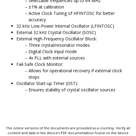
Selectable frequencies up to 64 MHz
±1% at calibration
Active Clock Tuning of HFINTOSC for better
accuracy
32 kHz Low-Power Internal Oscillator (LFINTOSC)
External 32 kHz Crystal Oscillator (SOSC)
External High-Frequency Oscillator Block:
Three crystal/resonator modes
Digital Clock Input mode
4x PLL with external sources
Fail-Safe Clock Monitor:
Allows for operational recovery if external clock
stops
Oscillator Start-up Timer (OST):
Ensures stability of crystal oscillator sources
The online versions of the documents are provided as a courtesy. Verify all
content and data in the device’s PDF documentation found on the device