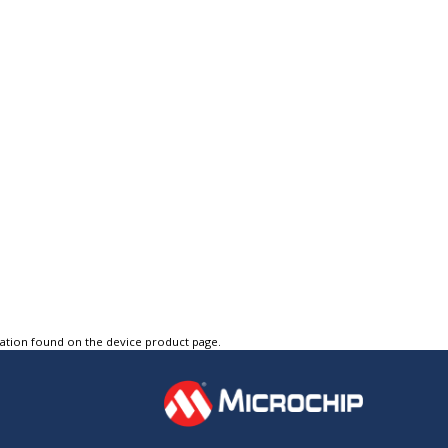
tation found on the device product page.