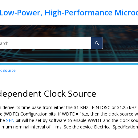
k Source
ndependent Clock Source
erive its time base from either the 31 KHz LFINTOSC or 31.25 kHz 
 (WDTE) Configuration bits. If WDTE =
, then the clock source 
‘b1x
 the
SEN
bit will be set by software to enable WWDT and the clock sou
imum nominal interval of 1 ms. See the device Electrical Specificat