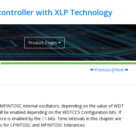
Product Pages
Previous
|
Next
MFINTOSC internal oscillators, depending on the value of WDT
will be enabled depending on the WDTCCS Configuration bits. If
rce is enabled by the
CS
bits. Time intervals in this chapter are
ions for LFINTOSC and MFINTOSC tolerances.