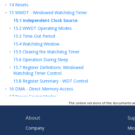
14
Resets
15
WWDT - Windowed Watchdog Timer
15.1
Independent Clock Source
15.2
WWDT Operating Modes
15.3
Time-Out Period
15.4
Watchdog Window
15.5
Clearing the Watchdog Timer
15.6
Operation During Sleep
15.7
Register Definitions: Windowed
Watchdog Timer Control
15.8
Register Summary - WDT Control
16
DMA - Direct Memory Access
17
Power-Saving Modes
The online versions of the documents ar
18
PMD - Peripheral Module Disable
19
I/O Ports
About
Su
20
IOC - Interrupt-on-Change
21
PPS - Peripheral Pin Select Module
Company
Mic