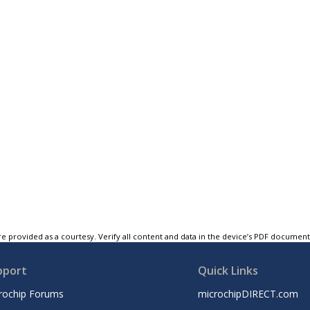
e provided as a courtesy. Verify all content and data in the device’s PDF documen
pport
Quick Links
rochip Forums
microchipDIRECT.com