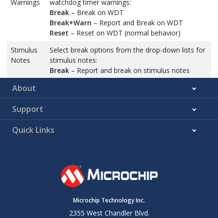
Warnings
watchdog timer warnings:
Break
– Break on WDT
Break+Warn
– Report and Break on WDT
Reset
– Reset on WDT (normal behavior)
Stimulus
Select break options from the drop-down lists for
Notes
stimulus notes:
Break
– Report and break on stimulus notes
Break after 1000
– Report and break after 1000
About
stimulus notes have occurred
Break after 200
– Report and break after 200
Support
stimulus notes have occurred
Ignore
– Ignore stimulus errors
Quick Links
Report
– Report and trap on stimulus errors
Report after 1000
– Report and trap after 1000
stimulus notes have occurred
Report after 200
– Report and trap after 200
stimulus notes have occurred
Stimulus
Select break options from the drop-down lists for
Warnings
stimulus warnings and errors:
Microchip Technology Inc.
Stimulus
Break
– Report and break on stimulus errors
2355 West Chandler Blvd.