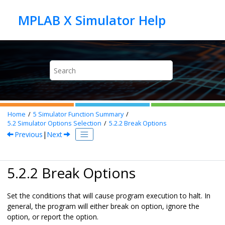
Jump to main content
Home
5
Simulator Function Summary
5.2
Simulator Options Selection
5.2.2
Break Options
Previous
|
Next
5.2.2 Break Options
Set the conditions that will cause program execution to halt. In
general, the program will either break on option, ignore the
option, or report the option.