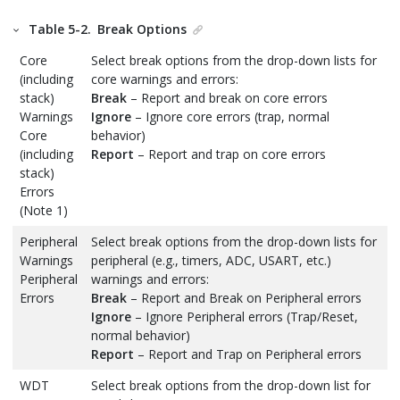
Table 5-2.
Break Options
Core
Select break options from the drop-down lists for
(including
core warnings and errors:
stack)
Break
– Report and break on core errors
Warnings
Ignore
– Ignore core errors (trap, normal
Core
behavior)
(including
Report
– Report and trap on core errors
stack)
Errors
(Note 1)
Peripheral
Select break options from the drop-down lists for
Warnings
peripheral (e.g., timers, ADC, USART, etc.)
Peripheral
warnings and errors:
Errors
Break
– Report and Break on Peripheral errors
Ignore
– Ignore Peripheral errors (Trap/Reset,
normal behavior)
Report
– Report and Trap on Peripheral errors
WDT
Select break options from the drop-down list for