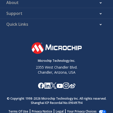
About
Support
Quick Links
Microchip Technology Inc.
2355 West Chandler Blvd.
Chandler, Arizona, USA
© Copyright 1998-
2026
Microchip Technology Inc. All rights reserved.
Shanghai ICP Recordal No.09049794
Terms Of Use
Privacy Notice
Legal
Your Privacy Choices