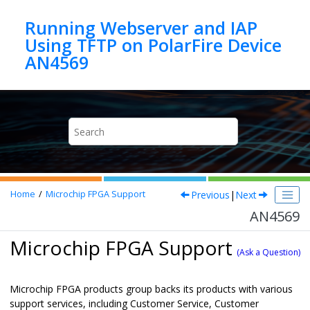
Jump to main content
Running Webserver and IAP
Using TFTP on PolarFire Device
AN4569
Previous
|
Next
Home
Microchip FPGA Support
AN4569
Microchip FPGA Support
(Ask a Question)
Microchip FPGA products group backs its products with various
support services, including Customer Service, Customer