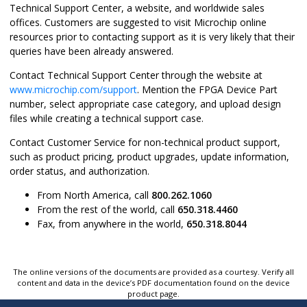
Technical Support Center, a website, and worldwide sales
offices. Customers are suggested to visit Microchip online
resources prior to contacting support as it is very likely that their
queries have been already answered.
Contact Technical Support Center through the website at
www.microchip.com/support
. Mention the FPGA Device Part
number, select appropriate case category, and upload design
files while creating a technical support case.
Contact Customer Service for non-technical product support,
such as product pricing, product upgrades, update information,
order status, and authorization.
From North America, call
800.262.1060
From the rest of the world, call
650.318.4460
Fax, from anywhere in the world,
650.318.8044
The online versions of the documents are provided as a courtesy. Verify all
content and data in the device’s PDF documentation found on the device
product page.