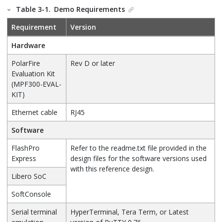
Table 3-1.
Demo Requirements
Requirement
Version
Hardware
PolarFire
Rev D or later
Evaluation Kit
(MPF300-EVAL-
KIT)
Ethernet cable
RJ45
Software
FlashPro
Refer to the readme.txt file provided in the
Express
design files for the software versions used
with this reference design.
Libero SoC
SoftConsole
Serial terminal
HyperTerminal, Tera Term, or Latest