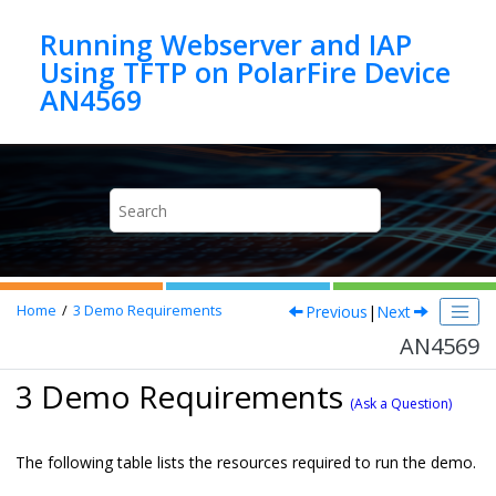
Jump to main content
Running Webserver and IAP
Using TFTP on PolarFire Device
AN4569
Previous
|
Next
Home
3
Demo Requirements
AN4569
3 Demo Requirements
(Ask a Question)
The following table lists the resources required to run the demo.