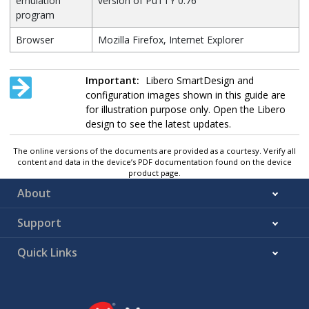
emulation
version of PuTTY 0.76
program
Browser
Mozilla Firefox, Internet Explorer
Important:
Libero SmartDesign and
configuration images shown in this guide are
for illustration purpose only. Open the Libero
design to see the latest updates.
The online versions of the documents are provided as a courtesy. Verify all
content and data in the device’s PDF documentation found on the device
product page.
About
Support
Quick Links