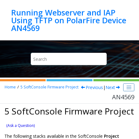
Jump to main content
Running Webserver and IAP
Using TFTP on PolarFire Device
AN4569
Previous
|
Next
Home
5
SoftConsole Firmware Project
AN4569
5 SoftConsole Firmware Project
(Ask a Question)
The following stacks available in the SoftConsole
Project