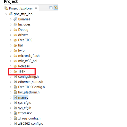
Project