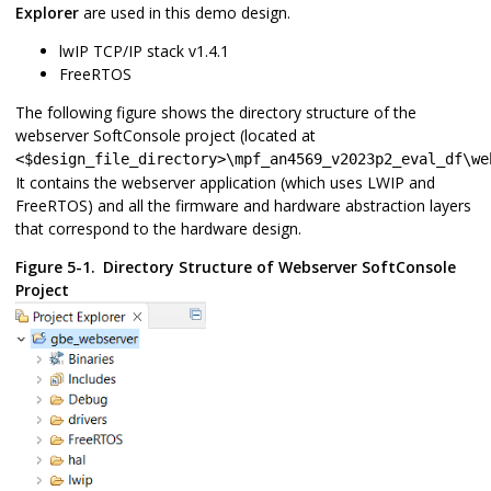
Explorer
are used in this demo design.
lwIP TCP/IP stack v1.4.1
FreeRTOS
The following figure shows the directory structure of the
webserver SoftConsole project (located at
<$design_file_directory>\mpf_an4569_v2023p2_eval_df\we
It contains the webserver application (which uses LWIP and
FreeRTOS) and all the firmware and hardware abstraction layers
that correspond to the hardware design.
Figure 5-1.
Directory Structure of Webserver SoftConsole
Project