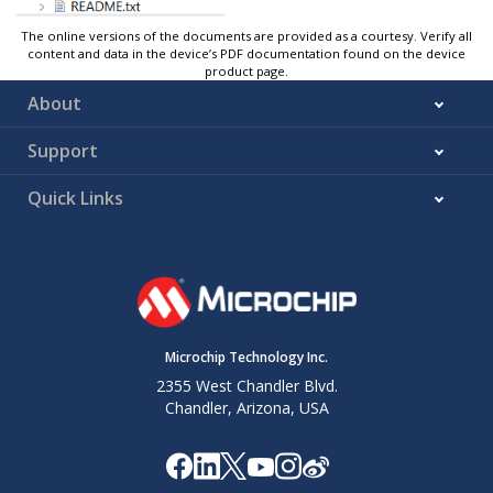
The online versions of the documents are provided as a courtesy. Verify all
content and data in the device’s PDF documentation found on the device
product page.
About
Support
Quick Links
Microchip Technology Inc.
2355 West Chandler Blvd.
Chandler, Arizona, USA