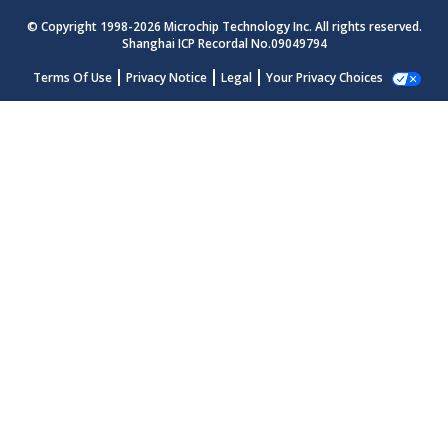
© Copyright 1998-
2026
Microchip Technology Inc. All rights reserved.
Shanghai ICP Recordal No.09049794
Terms Of Use
Privacy Notice
Legal
Your Privacy Choices