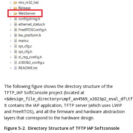
The following figure shows the directory structure of the
TFTP_IAP SoftConsole project (located at
<$design_file_directory>\mpf_an4569_v2023p2_eval_df\tf
It contains the IAP application, TFTP server (which uses LWIP
and FreeRTOS), and all the firmware and hardware abstraction
layers that correspond to the hardware design.
Figure 5-2.
Directory Structure of TFTP IAP Softconsole