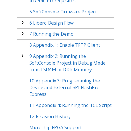
4
Demo Prerequisites
5
SoftConsole Firmware Project
6
Libero Design Flow
7
Running the Demo
8
Appendix 1: Enable TFTP Client
9
Appendix 2: Running the
SoftConsole Project in Debug Mode
from LSRAM or DDR Memory
10
Appendix 3: Programming the
Device and External SPI FlashPro
Express
11
Appendix 4: Running the TCL Script
12
Revision History
Microchip FPGA Support