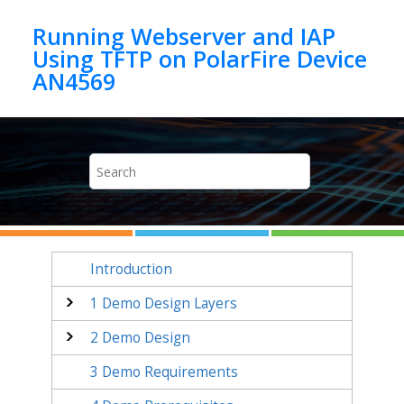
Jump to main content
Running Webserver and IAP
Using TFTP on PolarFire Device
AN4569
Introduction
1
Demo Design Layers
2
Demo Design
3
Demo Requirements