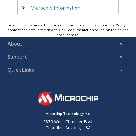
Microchip Information
The online versions of the documents are provided as a courtesy. Verify all
content and data in the device’s PDF documentation found on the device
product page.
About
Support
Quick Links
Microchip Technology Inc.
2355 West Chandler Blvd.
Chandler, Arizona, USA