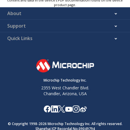
content and data in the device’s PDF documentation found on the device
product page.
About
Support
Quick Links
Microchip Technology Inc.
2355 West Chandler Blvd.
Chandler, Arizona, USA
© Copyright 1998-
2026
Microchip Technology Inc. All rights reserved.
Shanghai ICP Recordal No.09049794