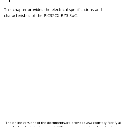
This chapter provides the electrical specifications and
characteristics of the
PIC32CX-BZ3
SoC.
The online versions of the documents are provided as a courtesy. Verify all