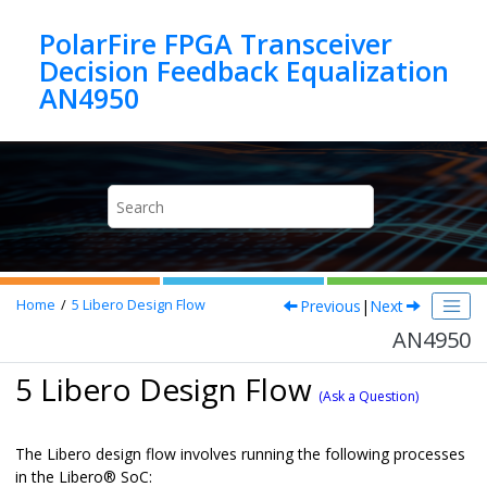
Jump to main content
PolarFire FPGA Transceiver
Decision Feedback Equalization
AN4950
Previous
|
Next
Home
5
Libero Design Flow
AN4950
5 Libero Design Flow
(Ask a Question)
The Libero design flow involves running the following processes
in the
Libero
®
SoC: