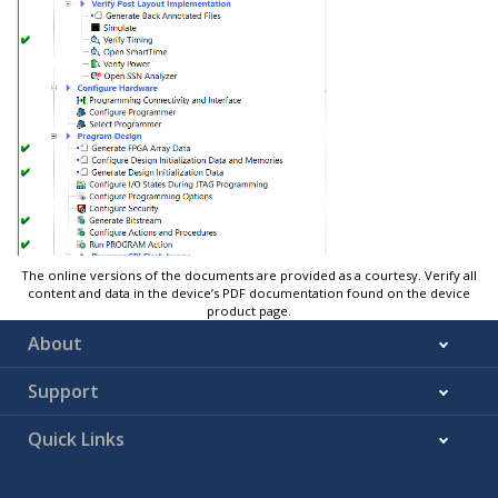
The online versions of the documents are provided as a courtesy. Verify all
content and data in the device’s PDF documentation found on the device
product page.
About
Support
Quick Links