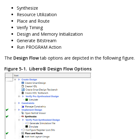
Synthesize
Resource Utilization
Place and Route
Verify Timing
Design and Memory Initialization
Generate Bitstream
Run PROGRAM Action
The
Design Flow
tab options are depicted in the following figure.
Figure 5-1.
Libero
®
Design Flow Options