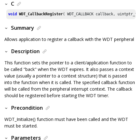
C
void
WDT_CallbackRegister
( WDT_CALLBACK callback, uintptr_t 
Summary
Allows application to register a callback with the WDT peripheral
Description
This function sets the pointer to a client/application function to
be called "back" when the WDT expires. It also passes a context
value (usually a pointer to a context structure) that is passed
into the function when it is called. The specified callback function
will be called from the peripheral interrupt context. The callback
should be registered before starting the WDT timer.
Precondition
WDT_Initialize() function must have been called and the WDT
must be started.
Parameters