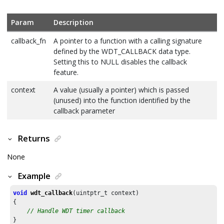
Param
Description
callback_fn
A pointer to a function with a calling signature
defined by the WDT_CALLBACK data type.
Setting this to NULL disables the callback
feature.
context
A value (usually a pointer) which is passed
(unused) into the function identified by the
callback parameter
Returns
None
Example
void
wdt_callback
(uintptr_t context)

{

// Handle WDT timer callback
}
