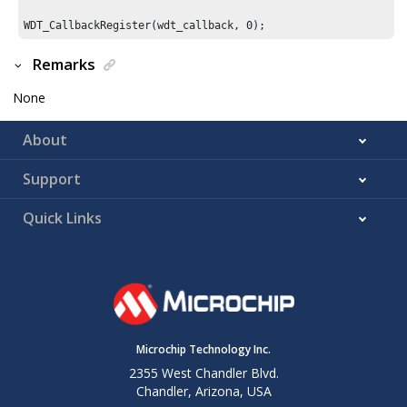
WDT_CallbackRegister(wdt_callback, 
0
Remarks
None
About
Support
Quick Links
Microchip Technology Inc.
2355 West Chandler Blvd.
Chandler, Arizona, USA