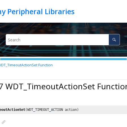
DT_TimeoutActionSet Function
17 WDT_TimeoutActionSet Functio
eoutActionSet
(WDT_TIMEOUT_ACTION action)