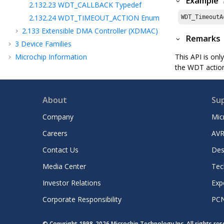
Example
2.132.23
WDT_CALLBACK Typedef
2.132.24
WDT_TIMEOUT_ACTION Enum
WDT_TimeoutA
2.133
Extensible DMA Controller (XDMAC)
Remarks
3
Device Families
Microchip Information
This API is onl
the WDT action
About
Su
Company
Mic
Careers
AVR
Contact Us
Des
Media Center
Tec
Investor Relations
Exp
Corporate Responsibility
PC
© Copyright 1998-
2026
Microchip Technology Inc. All rights re