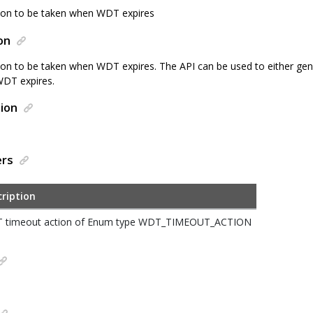
tion to be taken when WDT expires
on
tion to be taken when WDT expires. The API can be used to either gene
DT expires.
ion
ers
ription
 timeout action of Enum type WDT_TIMEOUT_ACTION