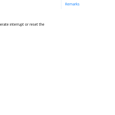
Remarks
rate interrupt or reset the