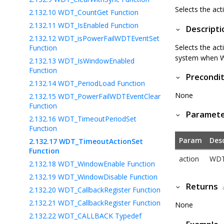
Selects the ac
2.132.10
WDT_CountGet Function
2.132.11
WDT_IsEnabled Function
Descripti
2.132.12
WDT_isPowerFailWDTEventSet
Selects the ac
Function
system when W
2.132.13
WDT_IsWindowEnabled
Function
Precondit
2.132.14
WDT_PeriodLoad Function
None
2.132.15
WDT_PowerFailWDTEventClear
Function
Paramet
2.132.16
WDT_TimeoutPeriodSet
Function
Param
Desc
2.132.17
WDT_TimeoutActionSet
Function
action
WDT
2.132.18
WDT_WindowEnable Function
2.132.19
WDT_WindowDisable Function
Returns
2.132.20
WDT_CallbackRegister Function
2.132.21
WDT_CallbackRegister Function
None
2.132.22
WDT_CALLBACK Typedef