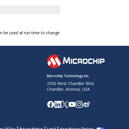
an be used at run time to change
Microchip Technology Inc.
2355 West Chandler Blvd.
Chandler, Arizona, USA
ms Of Use
Privacy Notice
Legal
Your Privacy Choices