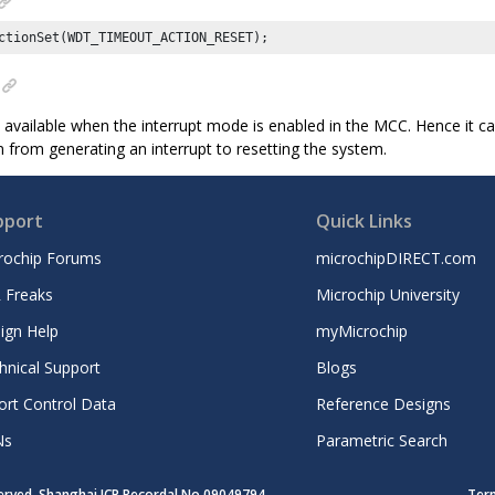
ctionSet(WDT_TIMEOUT_ACTION_RESET);
y available when the interrupt mode is enabled in the MCC. Hence it c
 from generating an interrupt to resetting the system.
pport
Quick Links
rochip Forums
microchipDIRECT.com
 Freaks
Microchip University
ign Help
myMicrochip
hnical Support
Blogs
ort Control Data
Reference Designs
Ns
Parametric Search
served. Shanghai ICP Recordal No.09049794
Ter