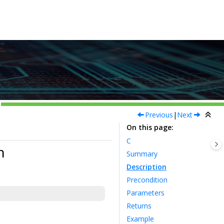
Previous
|
Next
On this page
C
n
Summary
Description
Precondition
Parameters
Returns
Example