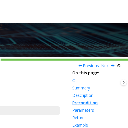
Previous
|
Next
On this page
C
Summary
Description
Precondition
Parameters
Returns
Example