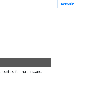
Remarks
rs context for multi-instance