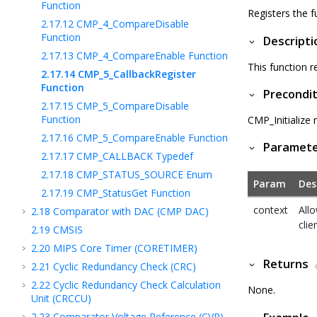
Function
Registers the f
2.17.12
CMP_4_CompareDisable
Function
Descripti
2.17.13
CMP_4_CompareEnable Function
This function r
2.17.14
CMP_5_CallbackRegister
Function
Precondit
2.17.15
CMP_5_CompareDisable
Function
CMP_Initialize 
2.17.16
CMP_5_CompareEnable Function
Paramet
2.17.17
CMP_CALLBACK Typedef
2.17.18
CMP_STATUS_SOURCE Enum
Param
Des
2.17.19
CMP_StatusGet Function
context
Allo
2.18
Comparator with DAC (CMP DAC)
clie
2.19
CMSIS
2.20
MIPS Core Timer (CORETIMER)
Returns
2.21
Cyclic Redundancy Check (CRC)
2.22
Cyclic Redundancy Check Calculation
None.
Unit (CRCCU)
2.23
Comparator Voltage Reference (CVR)