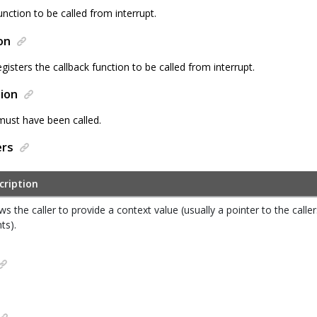
unction to be called from interrupt.
on
egisters the callback function to be called from interrupt.
ion
must have been called.
ers
cription
ws the caller to provide a context value (usually a pointer to the calle
nts).