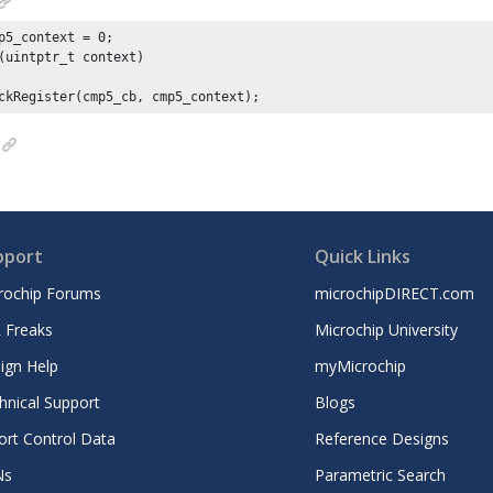
p5_context = 
0
(uintptr_t context)

ckRegister(cmp5_cb, cmp5_context);
pport
Quick Links
rochip Forums
microchipDIRECT.com
 Freaks
Microchip University
ign Help
myMicrochip
hnical Support
Blogs
ort Control Data
Reference Designs
Ns
Parametric Search