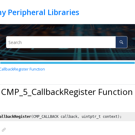
llbackRegister Function
 CMP_5_CallbackRegister Function
allbackRegister
(CMP_CALLBACK callback, uintptr_t context);