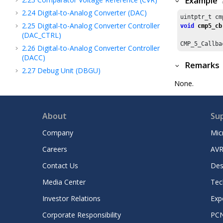
Example
2.24
Digital-to-Analog Converter (DAC)
uintptr_t cm
2.25
Digital-to-Analog Converter Controller
void
cmp5_cb
(DAC_CTRL)
CMP_
5
_Callba
2.26
Digital-to-Analog Converter Controller
(DACC)
Remarks
2.27
Debug Unit (DBGU)
2.28
DDR2 SDRAM Controller (DDR)
None.
2.29
Device family pack
2.30
Divide and Square Root Accelerator
About
Su
(DIVAS)
2.31
Direct Memory Access Controller
Company
Mic
(DMA)
Careers
AVR
2.32
Direct Memory Access Controller
(DMAC)
Contact Us
Des
2.33
Dead Man Timer (DMT)
Media Center
Tec
2.34
Device Service Unit (DSU)
Investor Relations
Exp
2.35
Dual Watchdog Timer (DWDT)
Corporate Responsibility
PC
2.36
Data Watchpoint and Trace (DWT)