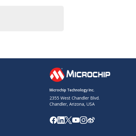
Microchip Technology Inc.
2355 West Chandler Blvd.
Chandler, Arizona, USA