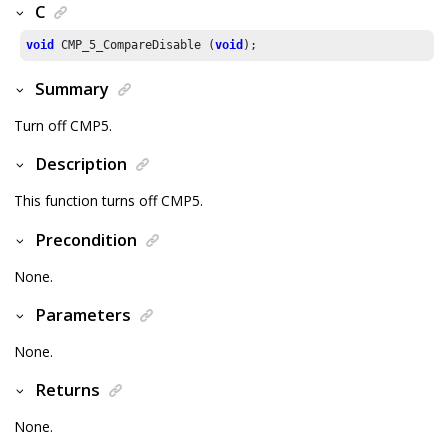
C
void
 CMP_
5
_CompareDisable (
void
);
Summary
Turn off CMP5.
Description
This function turns off CMP5.
Precondition
None.
Parameters
None.
Returns
None.