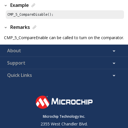
Example
CMP_
5
_CompareDisable();
Remarks
CMP_5_CompareEnable can be called to turn on the comparator.
About
Support
Quick Links
Microchip Technology Inc.
2355 West Chandler Blvd.