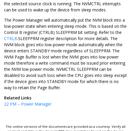
the selected source clock is running. The NVMCTRL interrupts
can be used to wake up the device from sleep modes.
The Power Manager will automatically put the NVM block into a
low-power state when entering sleep mode. This is based on the
Control B register (CTRLB) SLEEPPRM bit setting. Refer to the
CTRLB
.SLEEPPRM register description for more details. The
NVM block goes into low-power mode automatically when the
device enters STANDBY mode regardless of SLEEPPRM. The
NVM Page Buffer is lost when the NVM goes into low power
mode therefore a write command must be issued prior entering
the NVM low power mode. NVMCTRL SLEEPPRM can be
disabled to avoid such loss when the CPU goes into sleep except
if the device goes into STANDBY mode for which there is no
way to retain the Page Buffer.
Related Links
22
PM – Power Manager
The online versions of the documents are provided as a courtesy. Verify all