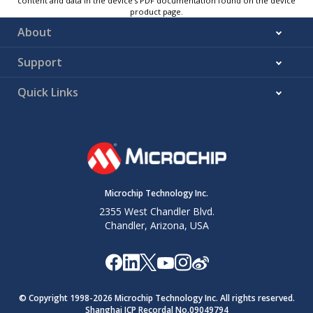
content and data in the device’s PDF documentation found on the device
product page.
About
Support
Quick Links
Microchip Technology Inc.
2355 West Chandler Blvd.
Chandler, Arizona, USA
© Copyright 1998-
2026
Microchip Technology Inc. All rights reserved.
Shanghai ICP Recordal No.09049794