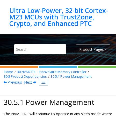
Jump to main content
Ultra Low-Power, 32-bit Cortex-
M23 MCUs with TrustZone,
Product Pages
Home
30
NVMCTRL – Nonvolatile Memory Controller
30.5
Product Dependencies
30.5.1
Power Management
Previous
|
Next
30.5.1 Power Management
The NVMCTRL will continue to operate in any sleep mode where