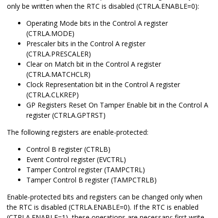
only be written when the RTC is disabled (CTRLA.ENABLE=0):
Operating Mode bits in the Control A register
(CTRLA.MODE)
Prescaler bits in the Control A register
(CTRLA.PRESCALER)
Clear on Match bit in the Control A register
(CTRLA.MATCHCLR)
Clock Representation bit in the Control A register
(CTRLA.CLKREP)
GP Registers Reset On Tamper Enable bit in the Control A
register (CTRLA.GPTRST)
The following registers are enable-protected:
Control B register (CTRLB)
Event Control register (EVCTRL)
Tamper Control register (TAMPCTRL)
Tamper Control B register (TAMPCTRLB)
Enable-protected bits and registers can be changed only when
the RTC is disabled (CTRLA.ENABLE=0). If the RTC is enabled
(CTRLA.ENABLE=1), these operations are necessary: first write