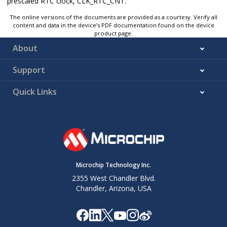
prescaled RTC clock, CLK_RTC_CNT.
The online versions of the documents are provided as a courtesy. Verify all
content and data in the device’s PDF documentation found on the device
product page.
About
Support
Quick Links
Microchip Technology Inc.
2355 West Chandler Blvd.
Chandler, Arizona, USA