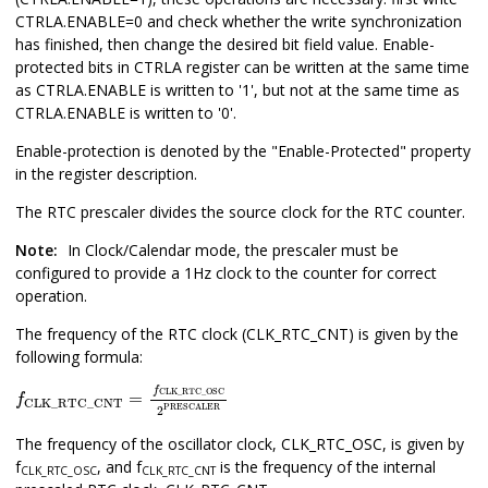
CTRLA.ENABLE=0 and check whether the write synchronization
has finished, then change the desired bit field value. Enable-
protected bits in CTRLA register can be written at the same time
as CTRLA.ENABLE is written to '1', but not at the same time as
CTRLA.ENABLE is written to '0'.
Enable-protection is denoted by the "Enable-Protected" property
in the register description.
The RTC prescaler divides the source clock for the RTC counter.
Note:
In Clock/Calendar mode, the prescaler must be
configured to provide a 1Hz clock to the counter for correct
operation.
The frequency of the RTC clock (CLK_RTC_CNT) is given by the
following formula:
f
CLK_RTC_CNT
=
f
CLK_RTC_OSC
2
PRESCALER
f
CLK_RTC_OSC
=
f
CLK_RTC_CNT
PRESCALER
2
The frequency of the oscillator clock, CLK_RTC_OSC, is given by
f
, and
f
is the frequency of the internal
CLK_RTC_OSC
CLK_RTC_CNT