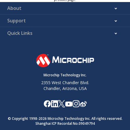
About
Support
Quick Links
Microchip Technology Inc.
2355 West Chandler Blvd.
Chandler, Arizona, USA
© Copyright 1998-
2026
Microchip Technology Inc. All rights reserved.
Shanghai ICP Recordal No.09049794