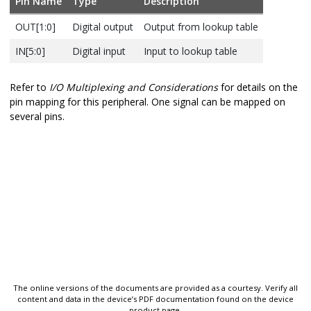
Pin Name
Type
Description
OUT[1:0]
Digital output
Output from lookup table
IN[5:0]
Digital input
Input to lookup table
Refer to
I/O Multiplexing and Considerations
for details on the
pin mapping for this peripheral. One signal can be mapped on
several pins.
The online versions of the documents are provided as a courtesy. Verify all
content and data in the device’s PDF documentation found on the device
product page.