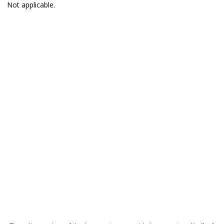
Not applicable.