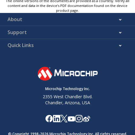
The online versions of the documents are provided as a courtesy. Verify all
content and data in the device’s PDF documentation found on the device
product page.
About
Support
Quick Links
Microchip Technology Inc.
2355 West Chandler Blvd.
Chandler, Arizona, USA
© Copyright 1998-
2026
Microchip Technology Inc. All rights reserved.