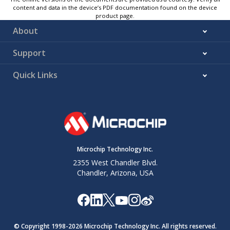
content and data in the device’s PDF documentation found on the device
product page.
About
Support
Quick Links
Microchip Technology Inc.
2355 West Chandler Blvd.
Chandler, Arizona, USA
© Copyright 1998-
2026
Microchip Technology Inc. All rights reserved.