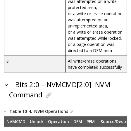
was attempted on a write-
protected area,
or a write or erase operation
was attempted on an
unimplemented area,
or a write or erase operation
was attempted while locked,
or a page operation was
directed to a DFM area
All write/erase operations
0
have completed successfully
Bits 2:0 – NVMCMD[2:0]
NVM
Command
Table 10-4.
NVM Operations
NVMCMD
Unlock
Operation
DFM
PFM
Source/Destin