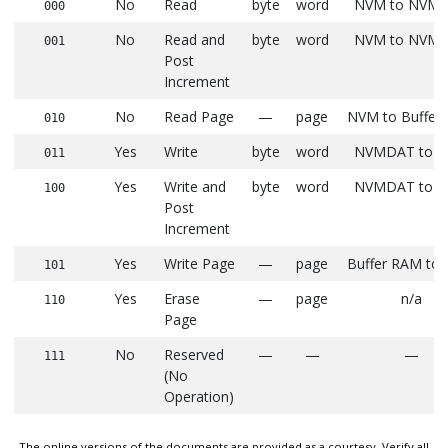
No
Read
byte
word
NVM to NVM
000
No
Read and
byte
word
NVM to NVM
001
Post
Increment
No
Read Page
—
page
NVM to Buffer
010
Yes
Write
byte
word
NVMDAT to 
011
Yes
Write and
byte
word
NVMDAT to 
100
Post
Increment
Yes
Write Page
—
page
Buffer RAM to
101
Yes
Erase
—
page
n/a
110
Page
No
Reserved
—
—
—
111
(No
Operation)
The online versions of the documents are provided as a courtesy. Verify all