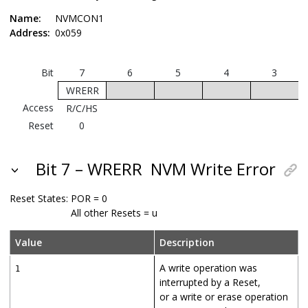
Name:
NVMCON1
Address:
0x059
Bit
7
6
5
4
3
WRERR
Access
R/C/HS
Reset
0
Bit 7 – WRERR
NVM Write Error
Reset States:
POR = 0
All other Resets = u
Value
Description
A write operation was
1
interrupted by a Reset,
or a write or erase operation