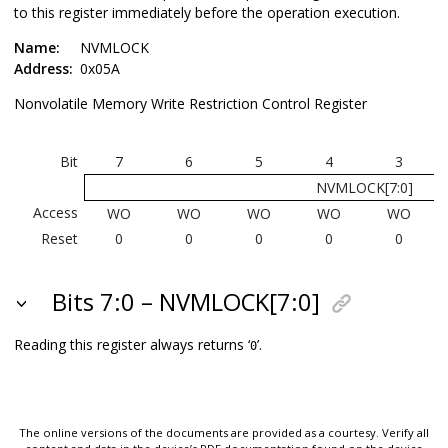
to this register immediately before the operation execution.
Name:
NVMLOCK
Address:
0x05A
Nonvolatile Memory Write Restriction Control Register
Bit
7
6
5
4
3
NVMLOCK[7:0]
Access
WO
WO
WO
WO
WO
Reset
0
0
0
0
0
Bits 7:0 – NVMLOCK[7:0]
Reading this register always returns ‘
’.
0
The online versions of the documents are provided as a courtesy. Verify all