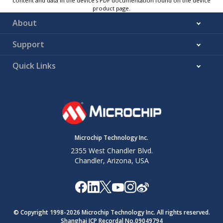
content and data in the device’s PDF documentation found on the device
product page.
About
Support
Quick Links
Microchip Technology Inc.
2355 West Chandler Blvd.
Chandler, Arizona, USA
© Copyright 1998-
2026
Microchip Technology Inc. All rights reserved.
Shanghai ICP Recordal No.09049794