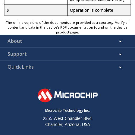
Operation is complete
0
The online versions of the documents are provided as a courtesy. Verify all
content and data in the device’s PDF documentation found on the device
product page.
About
Support
Quick Links
Microchip Technology Inc.
2355 West Chandler Blvd.
Chandler, Arizona, USA