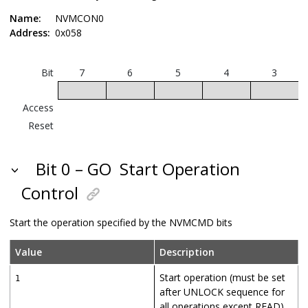
Name:
NVMCON0
Address:
0x058
Bit
7
6
5
4
3
Access
Reset
Bit 0 – GO
Start Operation
Control
Start the operation specified by the NVMCMD bits
Value
Description
Start operation (must be set
1
after UNLOCK sequence for
all operations except READ)