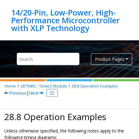
Jump to main content
14/20-Pin, Low-Power, High-
Performance Microcontroller
Product Pages
Home
28
TMR2 - Timer2 Module
28.8
Operation Examples
Previous
|
Next
28.8 Operation Examples
Unless otherwise specified, the following notes apply to the
following timing diagrams: