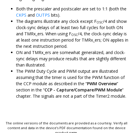
Both the prescaler and postscaler are set to 1:1 (both the
CKPS
and
OUTPS
bits).
The diagrams illustrate any clock except F
/4 and show
OSC
clock-sync delays of at least two full cycles for both ON
and TMRx_ers. When using F
/4, the clock-sync delay is
OSC
at least one instruction period for TMRx_ers; ON applies in
the next instruction period.
ON and TMRx_ers are somewhat generalized, and clock-
sync delays may produce results that are slightly different
than illustrated.
The PWM Duty Cycle and PWM output are illustrated
assuming that the timer is used for the PWM function of
the CCP module as described in the “
PWM Overview
”
section in the “
CCP - Capture/Compare/PWM Module
”
chapter. The signals are not a part of the Timer2 module.
The online versions of the documents are provided as a courtesy. Verify all
content and data in the device’s PDF documentation found on the device
product page.