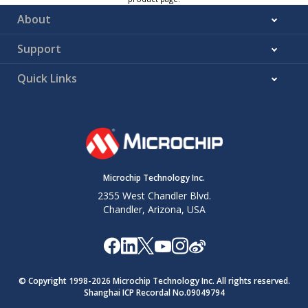
About
Support
Quick Links
Microchip Technology Inc.
2355 West Chandler Blvd.
Chandler, Arizona, USA
© Copyright 1998-
2026
Microchip Technology Inc. All rights reserved.
Shanghai ICP Recordal No.09049794