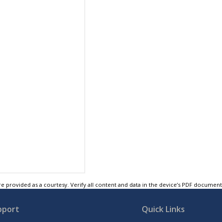
e provided as a courtesy. Verify all content and data in the device’s PDF documen
pport
Quick Links