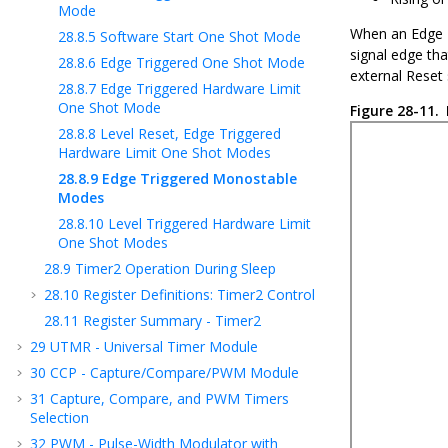
Mode
When an Edge T
28.8.5
Software Start One Shot Mode
signal edge tha
28.8.6
Edge Triggered One Shot Mode
external Reset 
28.8.7
Edge Triggered Hardware Limit
One Shot Mode
Figure 28-11.
28.8.8
Level Reset, Edge Triggered
Hardware Limit One Shot Modes
28.8.9
Edge Triggered Monostable
Modes
28.8.10
Level Triggered Hardware Limit
One Shot Modes
28.9
Timer2 Operation During Sleep
28.10
Register Definitions: Timer2 Control
28.11
Register Summary - Timer2
29
UTMR - Universal Timer Module
30
CCP - Capture/Compare/PWM Module
31
Capture, Compare, and PWM Timers
Selection
32
PWM - Pulse-Width Modulator with