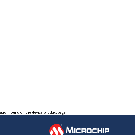
tation found on the device product page.