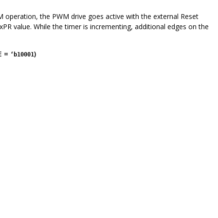
operation, the PWM drive goes active with the external Reset
xPR value. While the timer is incrementing, additional edges on the
E =
)
‘b10001