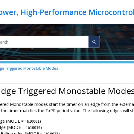
ge Triggered Monostable Modes
 Edge Triggered Monostable Mode
ered Monostable modes start the timer on an edge from the external R
the timer matches the TxPR period value. The following edges will sta
edge (MODE =
)
‘b10001
edge (MODE =
)
‘b10010
r Falling edge (MODE =
)