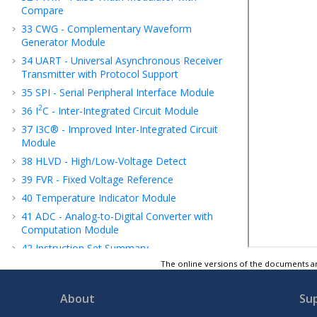
Compare
33
CWG - Complementary Waveform
Generator Module
34
UART - Universal Asynchronous Receiver
Transmitter with Protocol Support
35
SPI - Serial Peripheral Interface Module
2
36
I
C - Inter-Integrated Circuit Module
37
I3C® - Improved Inter-Integrated Circuit
Module
38
HLVD - High/Low-Voltage Detect
39
FVR - Fixed Voltage Reference
40
Temperature Indicator Module
41
ADC - Analog-to-Digital Converter with
Computation Module
42
Instruction Set Summary
The online versions of the documents ar
43
ICSP™ - In-Circuit Serial Programming™
44
Register Summary
About
Su
45
Electrical Specifications