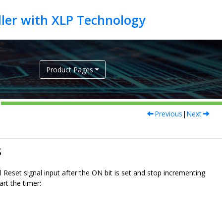
Product Pages
Previous
|
Next
s
eset signal input after the ON bit is set and stop incrementing
rt the timer: