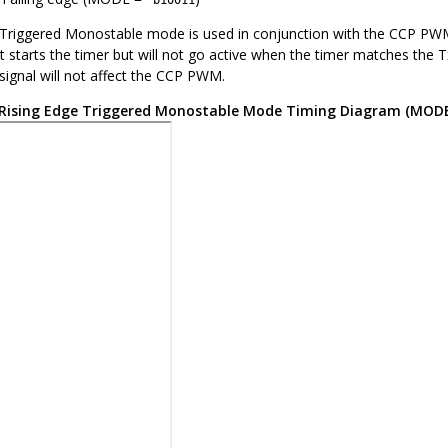
‘b10011
riggered Monostable mode is used in conjunction with the CCP PWM 
t starts the timer but will not go active when the timer matches the T
signal will not affect the CCP PWM.
Rising Edge Triggered Monostable Mode Timing Diagram (MOD