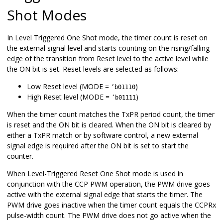
Shot Modes
In Level Triggered One Shot mode, the timer count is reset on
the external signal level and starts counting on the rising/falling
edge of the transition from Reset level to the active level while
the ON bit is set. Reset levels are selected as follows:
Low Reset level (MODE =
)
‘b01110
High Reset level (MODE =
)
‘b01111
When the timer count matches the TxPR period count, the timer
is reset and the ON bit is cleared. When the ON bit is cleared by
either a TxPR match or by software control, a new external
signal edge is required after the ON bit is set to start the
counter.
When Level-Triggered Reset One Shot mode is used in
conjunction with the CCP PWM operation, the PWM drive goes
active with the external signal edge that starts the timer. The
PWM drive goes inactive when the timer count equals the CCPRx
pulse-width count. The PWM drive does not go active when the