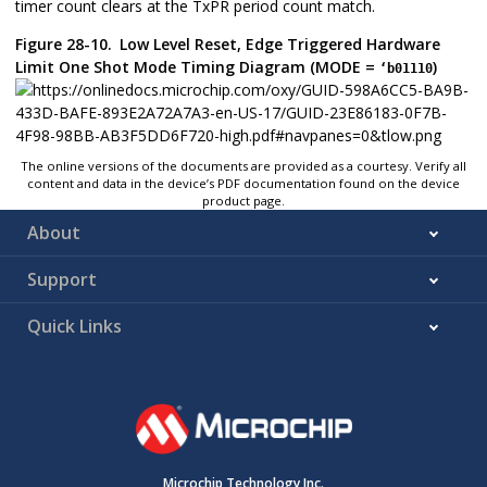
timer count clears at the TxPR period count match.
Figure 28-10.
Low Level Reset, Edge Triggered Hardware
Limit One Shot Mode Timing Diagram (MODE =
)
‘b01110
The online versions of the documents are provided as a courtesy. Verify all
content and data in the device’s PDF documentation found on the device
product page.
About
Support
Quick Links
Microchip Technology Inc.