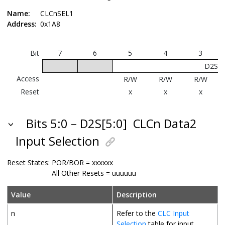
Name:
CLCnSEL1
Address:
0x1A8
Bit
7
6
5
4
3
D2S[5
Access
R/W
R/W
R/W
Reset
x
x
x
Bits 5:0 – D2S[5:0]
CLCn Data2
Input Selection
Reset States:
POR/BOR = xxxxxx
All Other Resets = uuuuuu
Value
Description
n
Refer to the
CLC Input
Selection
table for input