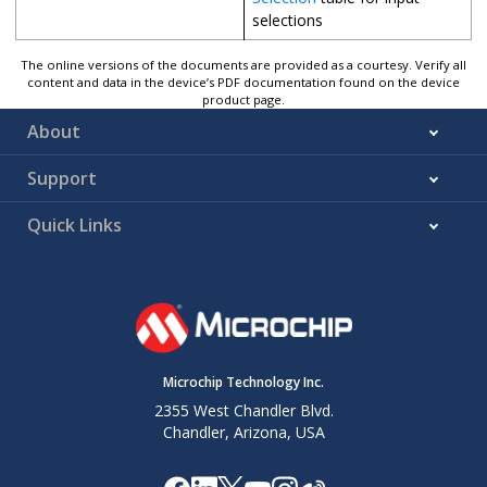
selections
The online versions of the documents are provided as a courtesy. Verify all
content and data in the device’s PDF documentation found on the device
product page.
About
Support
Quick Links
Microchip Technology Inc.
2355 West Chandler Blvd.
Chandler, Arizona, USA