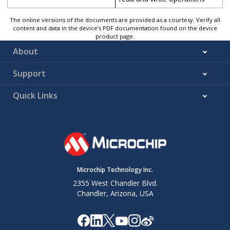
The online versions of the documents are provided as a courtesy. Verify all
content and data in the device’s PDF documentation found on the device
product page.
About
Support
Quick Links
Microchip Technology Inc.
2355 West Chandler Blvd.
Chandler, Arizona, USA