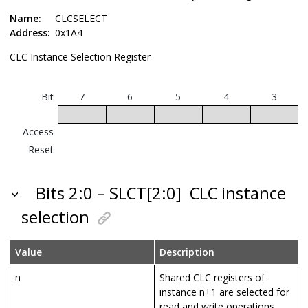
Name:
CLCSELECT
Address:
0x1A4
CLC Instance Selection Register
Bit
7
6
5
4
3
Access
Reset
Bits 2:0 – SLCT[2:0]
CLC instance
selection
Value
Description
n
Shared CLC registers of
instance n+1 are selected for
read and write operations