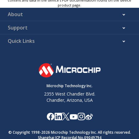
content and data in the device’s PDF documentation found on the device
product page.
About
Support
Quick Links
Microchip Technology Inc.
2355 West Chandler Blvd.
Chandler, Arizona, USA
© Copyright 1998-
2026
Microchip Technology Inc. All rights reserved.
Shanghai ICP Recordal No.09049794