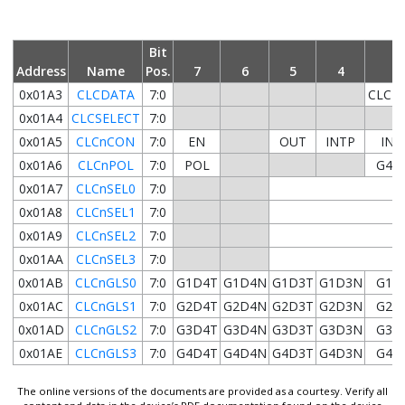
Bit
Address
Name
Pos.
7
6
5
4
3
0x01A3
CLCDATA
7:0
CLC4
0x01A4
CLCSELECT
7:0
0x01A5
CLCnCON
7:0
EN
OUT
INTP
INT
0x01A6
CLCnPOL
7:0
POL
G4P
0x01A7
CLCnSEL0
7:0
0x01A8
CLCnSEL1
7:0
0x01A9
CLCnSEL2
7:0
0x01AA
CLCnSEL3
7:0
0x01AB
CLCnGLS0
7:0
G1D4T
G1D4N
G1D3T
G1D3N
G1D
0x01AC
CLCnGLS1
7:0
G2D4T
G2D4N
G2D3T
G2D3N
G2D
0x01AD
CLCnGLS2
7:0
G3D4T
G3D4N
G3D3T
G3D3N
G3D
0x01AE
CLCnGLS3
7:0
G4D4T
G4D4N
G4D3T
G4D3N
G4D
The online versions of the documents are provided as a courtesy. Verify all