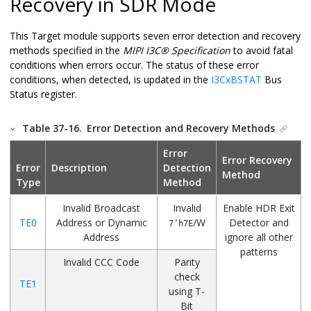
Recovery in SDR Mode
This Target module supports seven error detection and recovery
methods specified in the
MIPI I3C® Specification
to avoid fatal
conditions when errors occur. The status of these error
conditions, when detected, is updated in the
I3CxBSTAT
Bus
Status register.
Table 37-16.
Error Detection and Recovery Methods
Error
Error Recovery
Error
Description
Detection
Method
Type
Method
Invalid Broadcast
Invalid
Enable HDR Exit
TE0
Address or Dynamic
/W
Detector and
7’h7E
Address
ignore all other
patterns
Invalid CCC Code
Parity
check
TE1
using T-
Bit