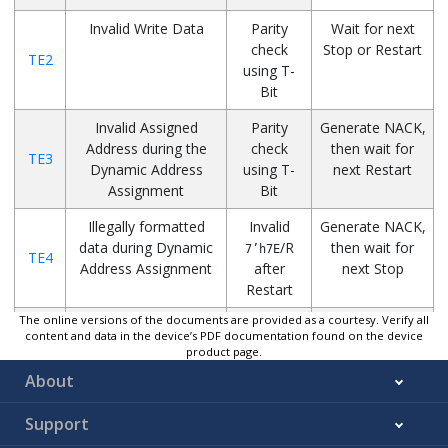
Invalid Write Data
Parity
Wait for next
check
Stop or Restart
TE2
using T-
Bit
Invalid Assigned
Parity
Generate NACK,
Address during the
check
then wait for
TE3
Dynamic Address
using T-
next Restart
Assignment
Bit
Illegally formatted
Invalid
Generate NACK,
data during Dynamic
/R
then wait for
7’h7E
TE4
Address Assignment
after
next Stop
Restart
The online versions of the documents are provided as a courtesy. Verify all
Illegally formatted
Monitor
Generate NACK,
content and data in the device’s PDF documentation found on the device
CCC frame
the CCC
then wait for
product page.
TE5
frame
next Stop or
About
Restart
Support
Corrupted R/
W
during
Monitor
Wait for next
TE6
Private Transfer
data on
Stop or Restart