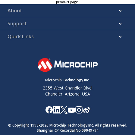
product page.
About
Support
Quick Links
Microchip Technology Inc.
2355 West Chandler Blvd.
Chandler, Arizona, USA
© Copyright 1998-
2026
Microchip Technology Inc. All rights reserved.
Shanghai ICP Recordal No.09049794