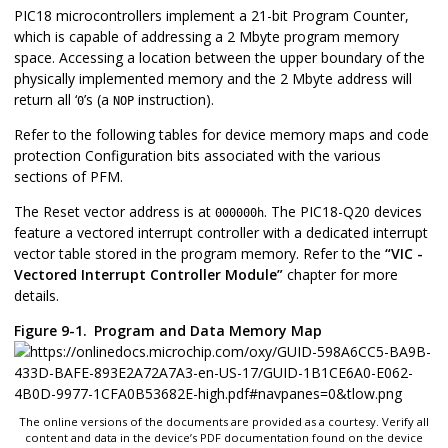
PIC18 microcontrollers implement a 21-bit Program Counter,
which is capable of addressing a 2 Mbyte program memory
space. Accessing a location between the upper boundary of the
physically implemented memory and the 2 Mbyte address will
return all ‘
’s (a
instruction).
0
NOP
Refer to the following tables for device memory maps and code
protection Configuration bits associated with the various
sections of PFM.
The Reset vector address is at
. The
PIC18-Q20
devices
000000h
feature a vectored interrupt controller with a dedicated interrupt
vector table stored in the program memory. Refer to the
“VIC -
Vectored Interrupt Controller Module”
chapter for more
details.
Figure 9-1.
Program and Data Memory Map
The online versions of the documents are provided as a courtesy. Verify all
content and data in the device’s PDF documentation found on the device