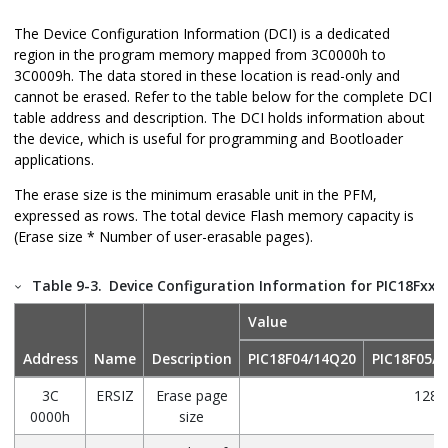
The Device Configuration Information (DCI) is a dedicated
region in the program memory mapped from
3C0000h to
3C0009h
. The data stored in these location is read-only and
cannot be erased. Refer to the table below for the complete DCI
table address and description. The DCI holds information about
the device, which is useful for programming and Bootloader
applications.
The erase size is the minimum erasable unit in the PFM,
expressed as rows. The total device Flash memory capacity is
(Erase size * Number of user-erasable pages).
Table 9-3.
Device Configuration Information for PIC18FxxQ
Value
Address
Name
Description
PIC18F04/14Q20
PIC18F05/
3C
ERSIZ
Erase page
128
0000h
size