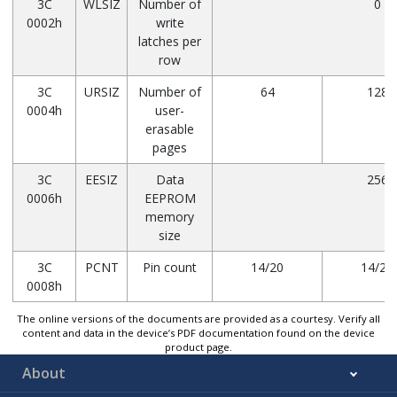
3C
WLSIZ
Number of
0
0002h
write
latches per
row
3C
URSIZ
Number of
64
128
0004h
user-
erasable
pages
3C
EESIZ
Data
256
0006h
EEPROM
memory
size
3C
PCNT
Pin count
14/20
14/20
0008h
The online versions of the documents are provided as a courtesy. Verify all
content and data in the device’s PDF documentation found on the device
product page.
About