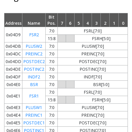
Bit
Address
Name
Pos.
7
6
5
4
3
2
1
0
7:0
FSRL[7:0]
0x04D9
FSR2
15:8
FSRH[5:0]
0x04DB
PLUSW2
7:0
PLUSW[7:0]
0x04DC
PREINC2
7:0
PREINC[7:0]
0x04DD
POSTDEC2
7:0
POSTDEC[7:0]
0x04DE
POSTINC2
7:0
POSTINC[7:0]
0x04DF
INDF2
7:0
INDF[7:0]
0x04E0
BSR
7:0
BSR[5:0]
7:0
FSRL[7:0]
0x04E1
FSR1
15:8
FSRH[5:0]
0x04E3
PLUSW1
7:0
PLUSW[7:0]
0x04E4
PREINC1
7:0
PREINC[7:0]
0x04E5
POSTDEC1
7:0
POSTDEC[7:0]
0x04E6
POSTINC1
7:0
POSTINC[7:0]