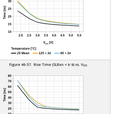
Figure 46-57.
Rise Time (SLRxn =
) vs. V
b'0
DD