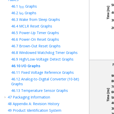
46.1
I
Graphs
DD
46.2
I
Graphs
PD
46.3
Wake from Sleep Graphs
46.4
MCLR Reset Graphs
46.5
Power-Up Timer Graphs
46.6
Power-On Reset Graphs
46.7
Brown-Out Reset Graphs
46.8
Windowed Watchdog Timer Graphs
46.9
High/Low-Voltage Detect Graphs
46.10
I/O Graphs
46.11
Fixed Voltage Reference Graphs
46.12
Analog-to-Digital Converter (10-bit)
Graphs
46.13
Temperature Sensor Graphs
47
Packaging Information
48
Appendix A: Revision History
49
Product Identification System