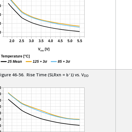
Figure 46-56.
Rise Time (SLRxn =
) vs. V
b'1
DD