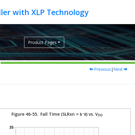
Product Pages
Previous
|
Next
Figure 46-55.
Fall Time (SLRxn =
) vs. V
b'0
DD