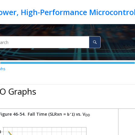
phs
/O Graphs
Figure 46-54.
Fall Time (SLRxn =
) vs. V
b'1
DD