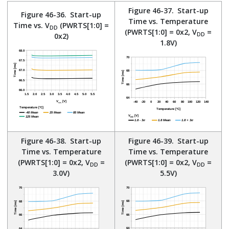
Figure 46-37.
Start-up
Figure 46-36.
Start-up
Time vs. Temperature
Time vs. V
(PWRTS[1:0] =
DD
(PWRTS[1:0] = 0x2, V
=
DD
0x2)
1.8V)
Figure 46-38.
Start-up
Figure 46-39.
Start-up
Time vs. Temperature
Time vs. Temperature
(PWRTS[1:0] = 0x2, V
=
(PWRTS[1:0] = 0x2, V
=
DD
DD
3.0V)
5.5V)