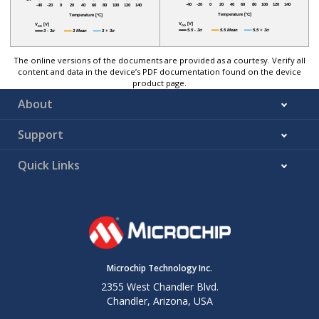
The online versions of the documents are provided as a courtesy. Verify all
content and data in the device’s PDF documentation found on the device
product page.
About
Support
Quick Links
Microchip Technology Inc.
2355 West Chandler Blvd.
Chandler, Arizona, USA