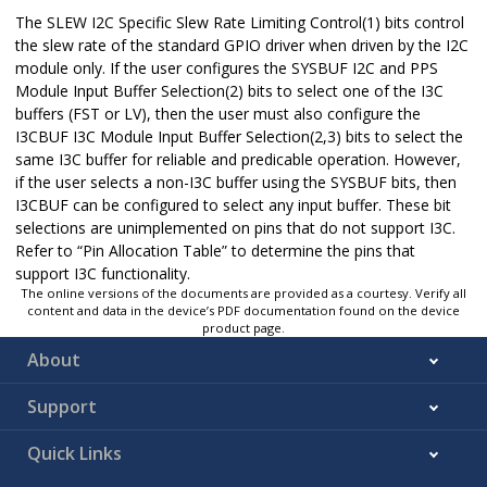
The SLEW I2C Specific Slew Rate Limiting Control(1) bits control
the slew rate of the standard GPIO driver when driven by the I2C
module only. If the user configures the SYSBUF I2C and PPS
Module Input Buffer Selection(2) bits to select one of the I3C
buffers (FST or LV), then the user must also configure the
I3CBUF I3C Module Input Buffer Selection(2,3) bits to select the
same I3C buffer for reliable and predicable operation. However,
if the user selects a non-I3C buffer using the SYSBUF bits, then
I3CBUF can be configured to select any input buffer. These bit
selections are unimplemented on pins that do not support I3C.
Refer to “Pin Allocation Table” to determine the pins that
support I3C functionality.
The online versions of the documents are provided as a courtesy. Verify all
content and data in the device’s PDF documentation found on the device
product page.
About
Support
Quick Links