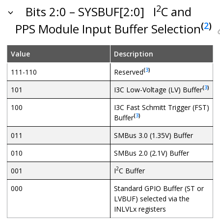
2
Bits 2:0 – SYSBUF[2:0]
I
C and
(
2
)
PPS Module Input Buffer Selection
Value
Description
(
3
)
111-110
Reserved
(
3
)
101
I3C Low-Voltage (LV) Buffer
100
I3C Fast Schmitt Trigger (FST)
(
3
)
Buffer
011
SMBus 3.0 (1.35V) Buffer
010
SMBus 2.0 (2.1V) Buffer
2
001
I
C Buffer
000
Standard GPIO Buffer (ST or
LVBUF) selected via the
INLVLx registers