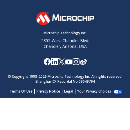
Microchip Technology Inc.
2355 West Chandler Blvd.
Chandler, Arizona, USA
© Copyright 1998-
2026
Microchip Technology Inc. All rights reserved.
Shanghai ICP Recordal No.09049794
Terms Of Use
Privacy Notice
Legal
Your Privacy Choices