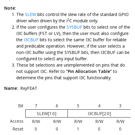
Note:
The
SLEW
bits control the slew rate of the standard GPIO
2
driver when driven by the I
C module only.
If the user configures the
SYSBUF
bits to select one of the
I3C buffers (FST or LV), then the user must also configure
the
I3CBUF
bits to select the same I3C buffer for reliable
and predicable operation. However, if the user selects a
non-I3C buffer using the SYSBUF bits, then I3CBUF can be
configured to select any input buffer.
These bit selections are unimplemented on pins that do
not support I3C. Refer to
“Pin Allocation Table”
to
determine the pins that support I3C functionality.
Name:
RxyFEAT
Bit
7
6
5
4
3
SLEW[1:0]
I3CBUF[2:0]
Access
R/W
R/W
R/W
R/W
R/W
Reset
0
0
1
0
0