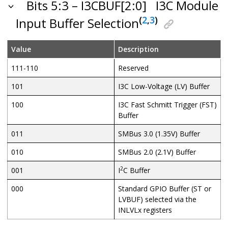
Bits 5:3 – I3CBUF[2:0]
I3C Module
(
2
,
3
)
Input Buffer Selection
Value
Description
111-110
Reserved
101
I3C Low-Voltage (LV) Buffer
100
I3C Fast Schmitt Trigger (FST)
Buffer
011
SMBus 3.0 (1.35V) Buffer
010
SMBus 2.0 (2.1V) Buffer
2
001
I
C Buffer
000
Standard GPIO Buffer (ST or
LVBUF) selected via the
INLVLx registers