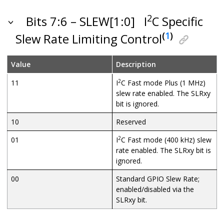
2
Bits 7:6 – SLEW[1:0]
I
C Specific
(
1
)
Slew Rate Limiting Control
Value
Description
2
11
I
C Fast mode Plus (1 MHz)
slew rate enabled. The SLRxy
bit is ignored.
10
Reserved
2
01
I
C Fast mode (400 kHz) slew
rate enabled. The SLRxy bit is
ignored.
00
Standard GPIO Slew Rate;
enabled/disabled via the
SLRxy bit.