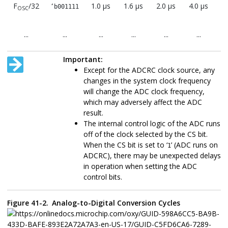
F
/32
1.0 μs
1.6 μs
2.0 μs
4.0 μs
8.
‘b001111
OSC
...
...
...
...
...
...
F
/64
2.0 μs
3.2 μs
4.0 μs
8.0 μs
1
‘b0111111
OSC
Important:
μ
Except for the ADCRC clock source, any
changes in the system clock frequency
...
...
...
...
...
...
will change the ADC clock frequency,
F
/128
4.0 μs
6.4 μs
8.0 μs
16.0
3
‘b111111
which may adversely affect the ADC
OSC
(2)
μs
μ
result.
The internal control logic of the ADC runs
ADCRC
CS =
1.0-6.0
1.0-6.0
1.0-6.0
1.0-6.0
1.
1
off of the clock selected by the CS bit.
μs
μs
μs
μs
When the CS bit is set to ‘
’ (ADC runs on
1
ADCRC), there may be unexpected delays
Note:
in operation when setting the ADC
Refer to the
"Electrical Specifications"
ch
control bits.
device data sheet to see the T
parameter
AD
ADCRC source typical T
value.
AD
Figure 41-2.
Analog-to-Digital Conversion Cycles
These values violate the required T
time
AD
The ADC clock period (T
) and total ADC
AD