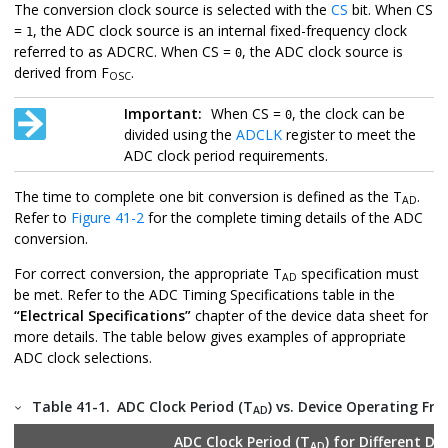
The conversion clock source is selected with the
CS
bit. When CS
=
, the ADC clock source is an internal fixed-frequency clock
1
referred to as ADCRC. When CS =
, the ADC clock source is
0
derived from F
.
OSC
Important:
When CS =
, the clock can be
0
divided using the
ADCLK
register to meet the
ADC clock period requirements.
The time to complete one bit conversion is defined as the T
.
AD
Refer to
Figure 41-2
for the complete timing details of the ADC
conversion.
For correct conversion, the appropriate T
specification must
AD
be met. Refer to the ADC Timing Specifications table in the
“Electrical Specifications”
chapter of the device data sheet for
more details. The table below gives examples of appropriate
ADC clock selections.
Table 41-1.
ADC Clock Period (T
) vs. Device Operating Fr
AD
ADC Clock Period (T
) for Different De
AD