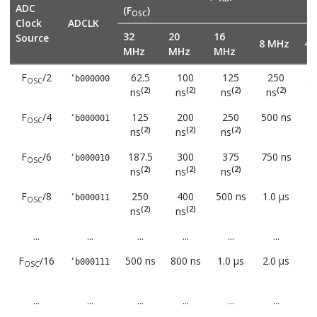
ADC
(F
)
OSC
Clock
ADCLK
32
20
16
Source
8 MHz
4 
MHz
MHz
MHz
F
/2
62.5
100
125
250
50
‘b000000
OSC
(2)
(2)
(2)
(2)
ns
ns
ns
ns
F
/4
125
200
250
500 ns
1.
‘b000001
OSC
(2)
(2)
(2)
ns
ns
ns
F
/6
187.5
300
375
750 ns
1.
‘b000010
OSC
(2)
(2)
(2)
ns
ns
ns
F
/8
250
400
500 ns
1.0 μs
2.
‘b000011
OSC
(2)
(2)
ns
ns
...
...
...
...
...
...
F
/16
500 ns
800 ns
1.0 μs
2.0 μs
4.
‘b000111
OSC
...
...
...
...
...
...