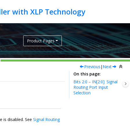
Product Pages
Previous
|
Next
On this page
Bits 2:0 – IN[2:0]
Signal
Routing Port Input
Selection
e is disabled. See
Signal Routing