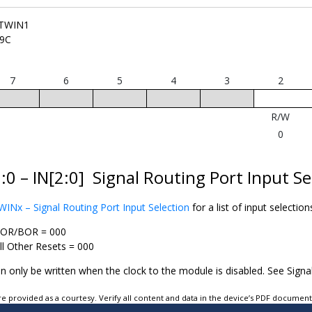
TWIN1
9C
7
6
5
4
3
2
R/W
0
:0 – IN[2:0]
Signal Routing Port Input Se
Nx – Signal Routing Port Input Selection
for a list of input selection
OR/BOR = 000
ll Other Resets = 000
an only be written when the clock to the module is disabled. See Signa
e provided as a courtesy. Verify all content and data in the device’s PDF documen