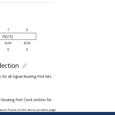
1
0
IN[2:0]
R/W
R/W
0
0
lection
s for all Signal Routing Port bits.
l Routing Port Clock section for
tation found on the device product page.