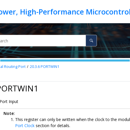
nal Routing Port
20.3.6
PORTWIN1
 PORTWIN1
Port Input
Note:
This register can only be written when the clock to the modul
Port Clock
section for details.