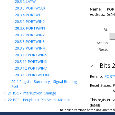
20.3.2
LATW
20.3.3
PORTWCLK
Name:
POR
Address:
0x04
20.3.4
PORTWDF
20.3.5
PORTWIN0
20.3.6
PORTWIN1
Bit
20.3.7
PORTWIN2
20.3.8
PORTWIN3
Access
20.3.9
PORTWIN4
Reset
20.3.10
PORTWIN5
20.3.11
PORTWIN6
Bits 2
20.3.12
PORTWIN7
20.3.13
PORTWCON
Refer to
PORTWI
20.4
Register Summary - Signal Routing
Reset States:
P
Port
A
21
IOC - Interrupt-on-Change
22
PPS - Peripheral Pin Select Module
This register c
details.
23
MVIO - Multi-Voltage I/O
The online versions of the documents ar
24
CLC - Configurable Logic Cell