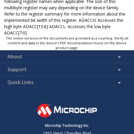
following register names when applicable. The size of this
multibyte register may vary depending on the device family.
Refer to the register summary for more information about the
implemented bit width of this register. ADACCH: Accesses the
high byte ADACC[15:8] ADACCL: Accesses the low byte
ADACC[7:0]
The online versions of the documents are provided as a courtesy. Verify all
content and data in the device’s PDF documentation found on the device
product page.
About
Support
Quick Links
Microchip Technology Inc.
2355 West Chandler Blvd.