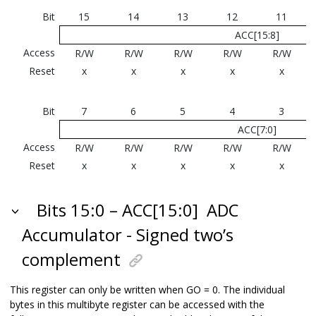
Bit
15
14
13
12
11
ACC[15:8]
Access
R/W
R/W
R/W
R/W
R/W
Reset
x
x
x
x
x
Bit
7
6
5
4
3
ACC[7:0]
Access
R/W
R/W
R/W
R/W
R/W
Reset
x
x
x
x
x
Bits 15:0 – ACC[15:0]
ADC
Accumulator - Signed two’s
complement
This register can only be written when GO = 0. The individual
bytes in this multibyte register can be accessed with the