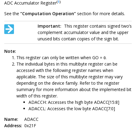
(
1
)
ADC Accumulator Register
See the
“Computation Operation”
section for more details.
Important:
This register contains signed two’s
complement accumulator value and the upper
unused bits contain copies of the sign bit.
Note:
This register can only be written when GO =
.
0
The individual bytes in this multibyte register can be
accessed with the following register names when
applicable. The size of this multibyte register may vary
depending on the device family. Refer to the register
summary for more information about the implemented bit
width of this register.
ADACCH: Accesses the high byte ADACC[15:8]
ADACCL: Accesses the low byte ADACC[7:0]
Name:
ADACC
Address:
0x21F