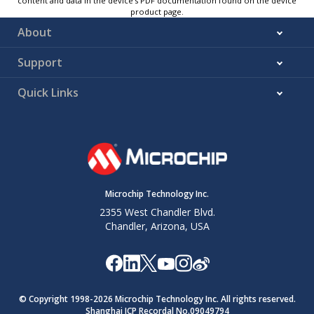
content and data in the device’s PDF documentation found on the device
product page.
About
Support
Quick Links
Microchip Technology Inc.
2355 West Chandler Blvd.
Chandler, Arizona, USA
© Copyright 1998-
2026
Microchip Technology Inc. All rights reserved.
Shanghai ICP Recordal No.09049794