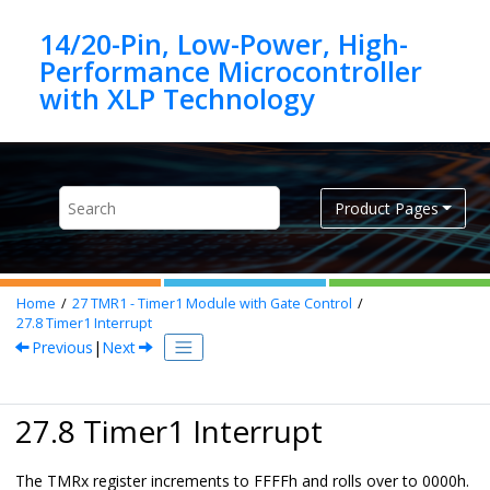
Jump to main content
14/20-Pin, Low-Power, High-
Performance Microcontroller
Product Pages
Home
27
TMR1 - Timer1 Module with Gate Control
27.8
Timer1 Interrupt
Previous
|
Next
27.8 Timer1 Interrupt
The TMRx register increments to FFFFh and rolls over to 0000h.