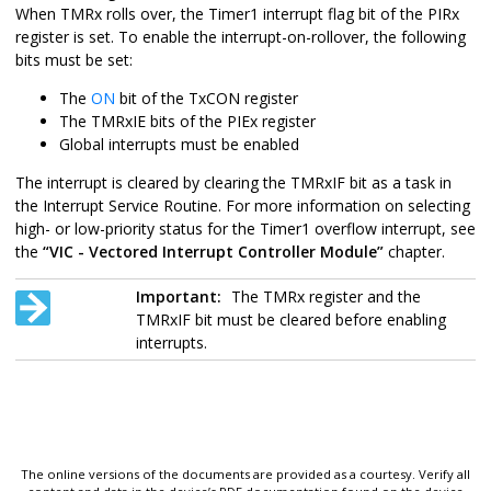
When TMRx rolls over, the Timer1 interrupt flag bit of the PIRx
register is set. To enable the interrupt-on-rollover, the following
bits must be set:
The
ON
bit of the TxCON register
The TMRxIE bits of the PIEx register
Global interrupts must be enabled
The interrupt is cleared by clearing the TMRxIF bit as a task in
the Interrupt Service Routine.
For more information on selecting
high- or low-priority status for the Timer1 overflow interrupt, see
the
“VIC - Vectored Interrupt Controller Module”
chapter.
Important:
The TMRx register and the
TMRxIF bit must be cleared before enabling
interrupts.
The online versions of the documents are provided as a courtesy. Verify all