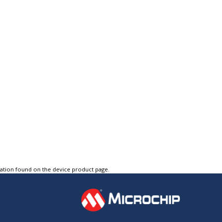
tation found on the device product page.