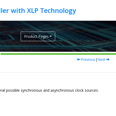
Product Pages
Previous
|
Next
everal possible synchronous and asynchronous clock sources.