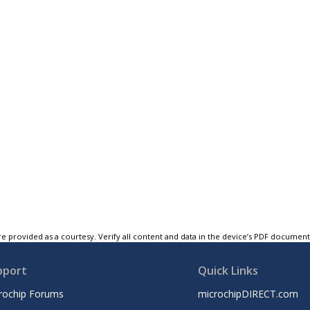
e provided as a courtesy. Verify all content and data in the device’s PDF documen
pport
Quick Links
rochip Forums
microchipDIRECT.com