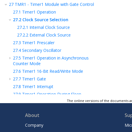
27
TMR1 - Timer1 Module with Gate Control
27.1
Timer1 Operation
27.2
Clock Source Selection
27.2.1
Internal Clock Source
27.2.2
External Clock Source
27.3
Timer1 Prescaler
27.4
Secondary Oscillator
27.5
Timer1 Operation in Asynchronous
Counter Mode
27.6
Timer1 16-Bit Read/Write Mode
27.7
Timer1 Gate
27.8
Timer1 Interrupt
27.9
Timer1 Operation During Sleep
The online versions of the documents ar
27.10
CCP Capture/Compare Time Base
27.11
CCP Special Event Trigger
About
Su
27.12
Peripheral Module Disable
27.13
Register Definitions: Timer1 Control
Company
Mic