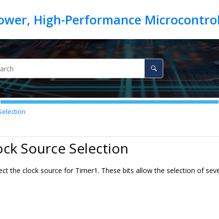
Selection
ock Source Selection
lect the clock source for Timer1. These bits allow the selection of s