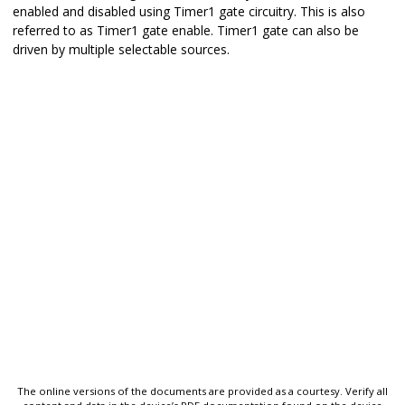
enabled and disabled using Timer1 gate circuitry. This is also
referred to as Timer1 gate enable. Timer1 gate can also be
driven by multiple selectable sources.
The online versions of the documents are provided as a courtesy. Verify all