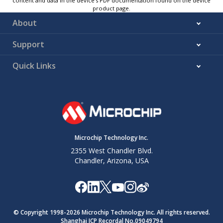
content and data in the device’s PDF documentation found on the device
product page.
About
Support
Quick Links
Microchip Technology Inc.
2355 West Chandler Blvd.
Chandler, Arizona, USA
© Copyright 1998-
2026
Microchip Technology Inc. All rights reserved.
Shanghai ICP Recordal No.09049794