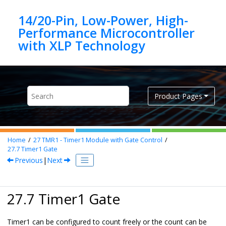
Jump to main content
14/20-Pin, Low-Power, High-
Performance Microcontroller
Product Pages
Home
27
TMR1 - Timer1 Module with Gate Control
27.7
Timer1 Gate
Previous
|
Next
27.7 Timer1 Gate
Timer1 can be configured to count freely or the count can be