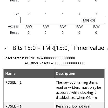
Reset
0
0
0
0
0
Bit
7
6
5
4
3
TMR[7:0]
Access
R/W
R/W
R/W
R/W
R/W
Reset
0
0
0
0
0
Bits 15:0 – TMR[15:0]
Timer value
Reset States:
POR/BOR = 0000000000000000
All Other Resets = uuuuuuuuuuuuuuuu
Name
Description
RDSEL =
The raw counter register is
1
read or written; must only be
accessed while clocking is
disabled, i.e., when ON =
0
RDSEL =
Reserved. Do not use.
0