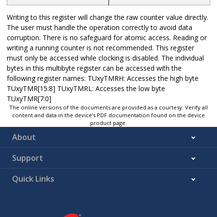
Writing to this register will change the raw counter value directly.
The user must handle the operation correctly to avoid data
corruption. There is no safeguard for atomic access. Reading or
writing a running counter is not recommended. This register
must only be accessed while clocking is disabled. The individual
bytes in this multibyte register can be accessed with the
following register names: TUxyTMRH: Accesses the high byte
TUxyTMR[15:8] TUxyTMRL: Accesses the low byte
TUxyTMR[7:0]
The online versions of the documents are provided as a courtesy. Verify all
content and data in the device’s PDF documentation found on the device
product page.
About
Support
Quick Links