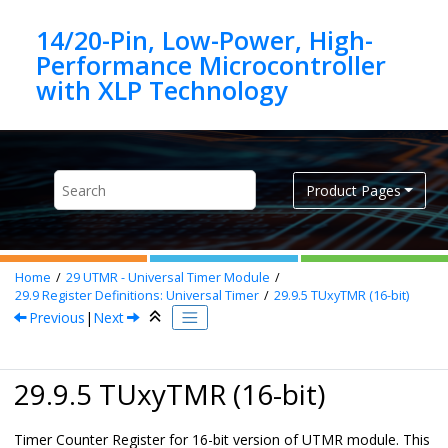
Jump to main content
14/20-Pin, Low-Power, High-
Performance Microcontroller
Product Pages
Home
29
UTMR - Universal Timer Module
29.9
Register Definitions: Universal Timer
29.9.5
TUxyTMR (16-bit)
Previous
|
Next
29.9.5 TUxyTMR (16-bit)
Timer Counter Register for 16-bit version of UTMR module. This