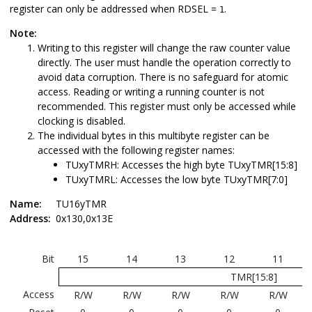
register can only be addressed when RDSEL =
.
1
Note:
Writing to this register will change the raw counter value
directly. The user must handle the operation correctly to
avoid data corruption. There is no safeguard for atomic
access. Reading or writing a running counter is not
recommended. This register must only be accessed while
clocking is disabled.
The individual bytes in this multibyte register can be
accessed with the following register names:
TUxyTMRH: Accesses the high byte TUxyTMR[15:8]
TUxyTMRL: Accesses the low byte TUxyTMR[7:0]
Name:
TU16yTMR
Address:
0x130,0x13E
Bit
15
14
13
12
11
TMR[15:8]
Access
R/W
R/W
R/W
R/W
R/W