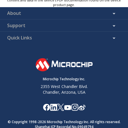
content and data in the device’s PDF documentation found on the device
product page.
About
Support
Quick Links
Microchip Technology Inc.
2355 West Chandler Blvd.
Chandler, Arizona, USA
© Copyright 1998-
2026
Microchip Technology Inc. All rights reserved.
Shanghai ICP Recordal No.09049794