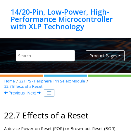
Jump to main content
14/20-Pin, Low-Power, High-
Performance Microcontroller
Product Pages
Home
22
PPS - Peripheral Pin Select Module
22.7
Effects of a Reset
Previous
|
Next
22.7 Effects of a Reset
A device Power-on Reset (POR) or Brown-out Reset (BOR)