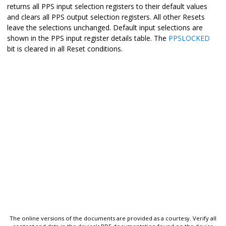
returns all PPS input selection registers to their default values
and clears all PPS output selection registers. All other Resets
leave the selections unchanged. Default input selections are
shown in the PPS input register details table. The
PPSLOCKED
bit is cleared in all Reset conditions.
The online versions of the documents are provided as a courtesy. Verify all